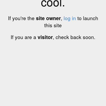
cool.
If you're the
site owner
,
log in
to launch
this site
If you are a
visitor
, check back soon.