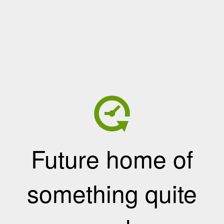
Future home of
something quite